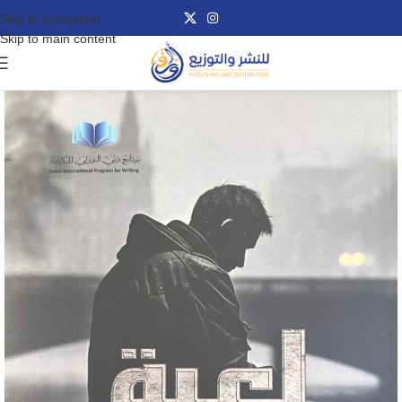
Skip to navigation
Skip to main content