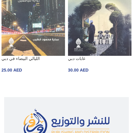
الليالي البيضاء في دبي
غابات دبي
25.00
AED
30.00
AED
ADD TO CART
ADD TO CART