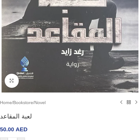
Click to enlarge
Home
/
Bookstore
/
Novel
لعبة المقاعد
50.00
AED