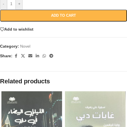
-
+
ADD TO CART
Add to wishlist
Category:
Novel
Share:
Related products