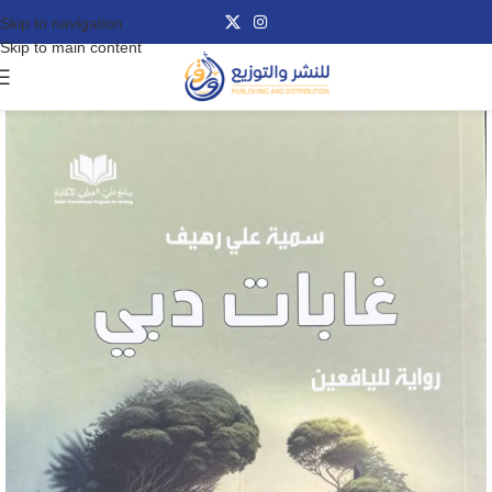
Skip to navigation
Skip to main content