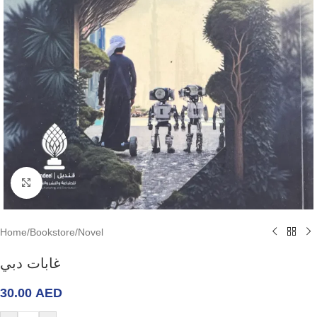
Click to enlarge
Home
/
Bookstore
/
Novel
غابات دبي
30.00
AED