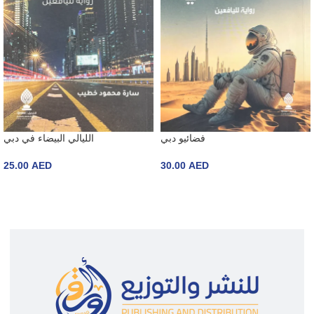
الليالي البيضاء في دبي
فضائيو دبي
25.00
AED
30.00
AED
ADD TO CART
ADD TO CART