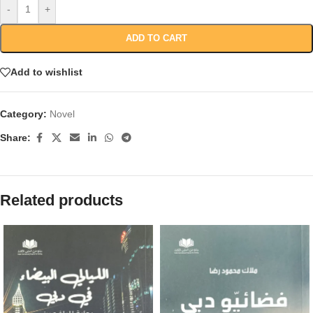
-
+
ADD TO CART
Add to wishlist
Category:
Novel
Share:
Related products